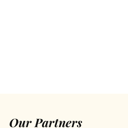
Our Partners