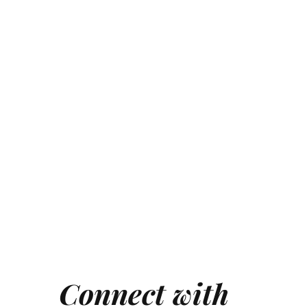
Connect with