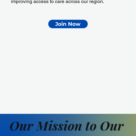
improving access to care across our region.
Join Now
Our Mission to Our