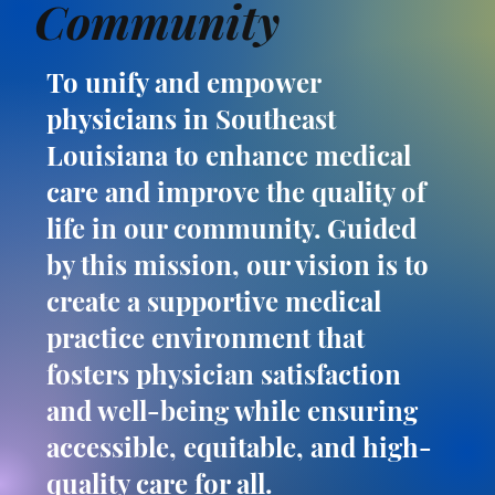
Community
To unify and empower
physicians in Southeast
Louisiana to enhance medical
care and improve the quality of
life in our community. Guided
by this mission, our vision is to
create a supportive medical
practice environment that
fosters physician satisfaction
and well-being while ensuring
accessible, equitable, and high-
quality care for all.