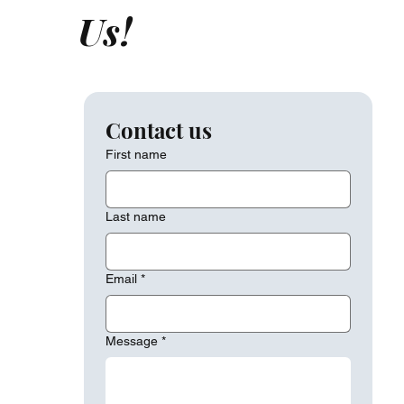
Us!
Contact us
First name
Last name
Email
*
Message
*