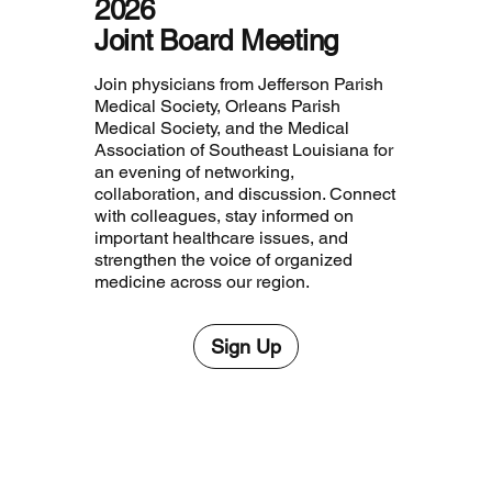
2026
Joint Board Meeting
Join physicians from Jefferson Parish
Medical Society, Orleans Parish
Medical Society, and the Medical
Association of Southeast Louisiana for
an evening of networking,
collaboration, and discussion. Connect
with colleagues, stay informed on
important healthcare issues, and
strengthen the voice of organized
medicine across our region.
Sign Up