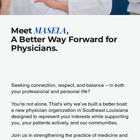
MASELA
Meet
,
A Better Way Forward for
Physicians.
Seeking connection, respect, and balance – in both
your professional and personal life?
You’re not alone. That’s why we’ve built a better boat:
a new physician organization in Southeast Louisiana
designed to represent your interests while supporting
you, your patients actively, and our communities.
Join us in strengthening the practice of medicine and