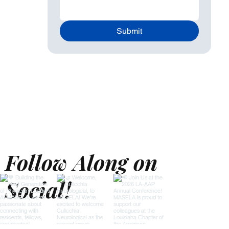
Submit
Follow Along on
Social!