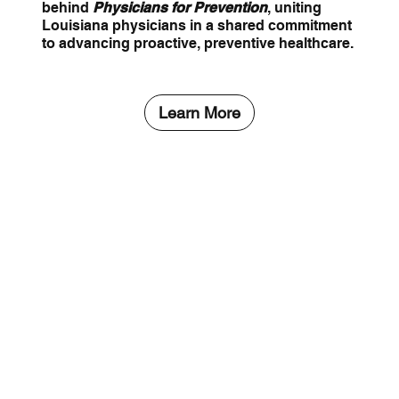
behind
Physicians for Prevention
, uniting
Louisiana physicians in a shared commitment
to advancing proactive, preventive healthcare.
Learn More