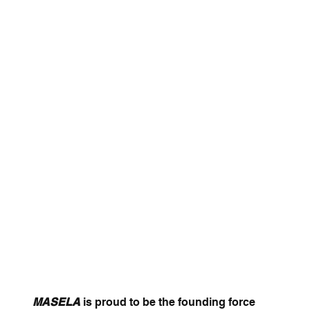
MASELA
is proud to be the founding force