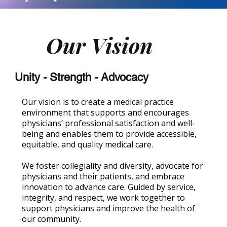
Our Vision
Unity - Strength - Advocacy
Our vision is to create a medical practice
environment that supports and encourages
physicians’ professional satisfaction and well-
being and enables them to provide accessible,
equitable, and quality medical care.
We foster collegiality and diversity, advocate for
physicians and their patients, and embrace
innovation to advance care. Guided by service,
integrity, and respect, we work together to
support physicians and improve the health of
our community.