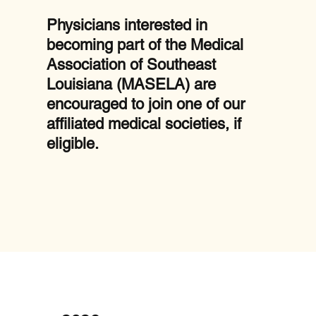
Physicians interested in
becoming part of the Medical
Association of Southeast
Louisiana (MASELA) are
encouraged to join one of our
affiliated medical societies, if
eligible.