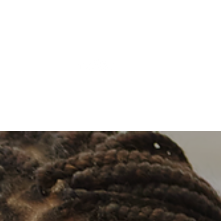
Log In