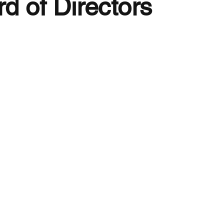
d of Directors
nizational
uments
liated Medical
eties
nding Members