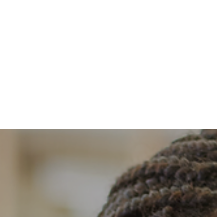
About
Benefits
Memberships
Events