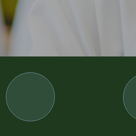
MASELA