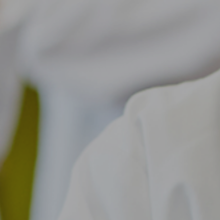
About